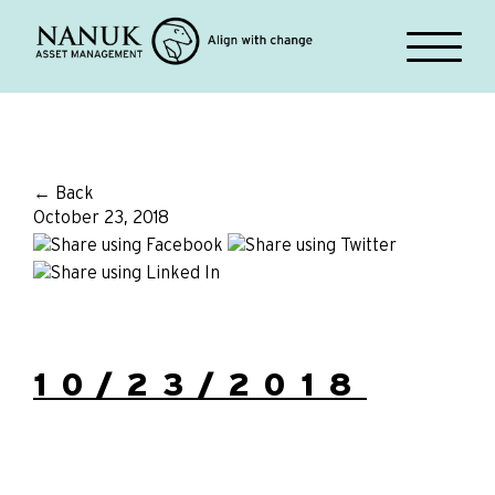
← Back
October 23, 2018
10/23/2018