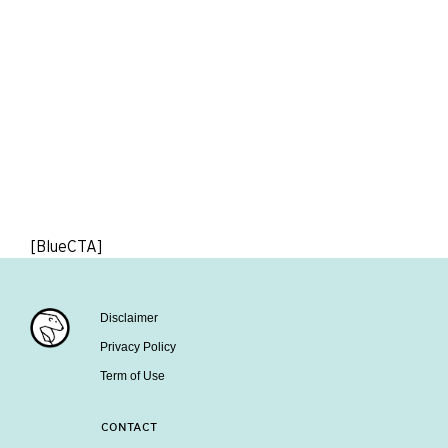
[BlueCTA]
Disclaimer
Privacy Policy
Term of Use
CONTACT