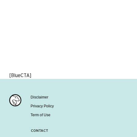
[BlueCTA]
Disclaimer
Privacy Policy
Term of Use
CONTACT