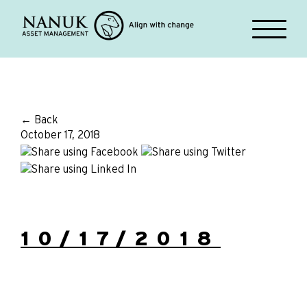
← Back
October 17, 2018
10/17/2018