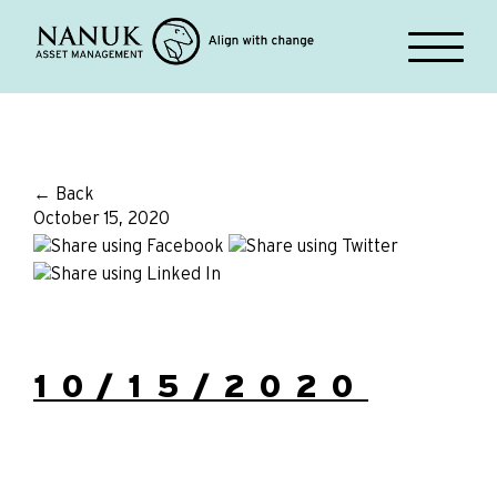
← Back
October 15, 2020
10/15/2020