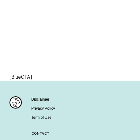
[BlueCTA]
Disclaimer
Privacy Policy
Term of Use
CONTACT