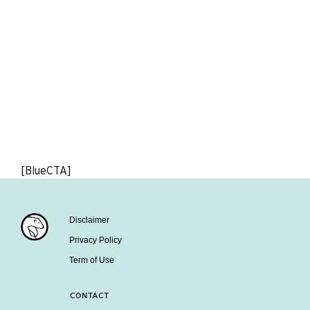
[BlueCTA]
Disclaimer
Privacy Policy
Term of Use
CONTACT