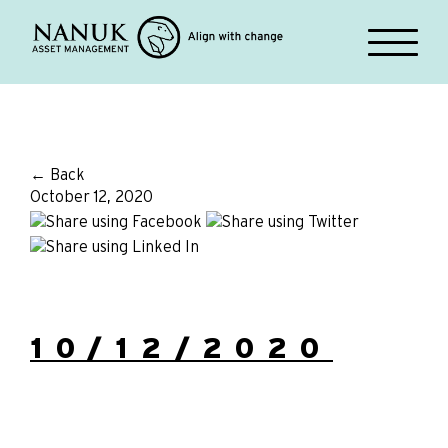
← Back
October 12, 2020
10/12/2020