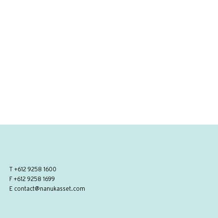
T
+612 9258 1600
F +612 9258 1699
E
contact@nanukasset.com