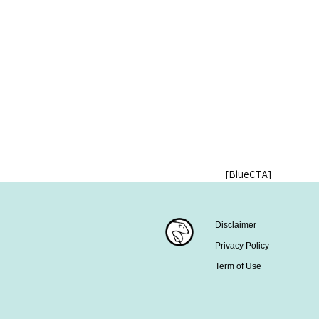
[BlueCTA]
Disclaimer
Privacy Policy
Term of Use