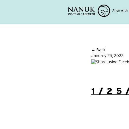
← Back
January 25, 2022
1/25