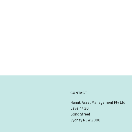
CONTACT
Nanuk Asset Management Pty Ltd
Level 17 20
Bond Street
Sydney NSW 2000.