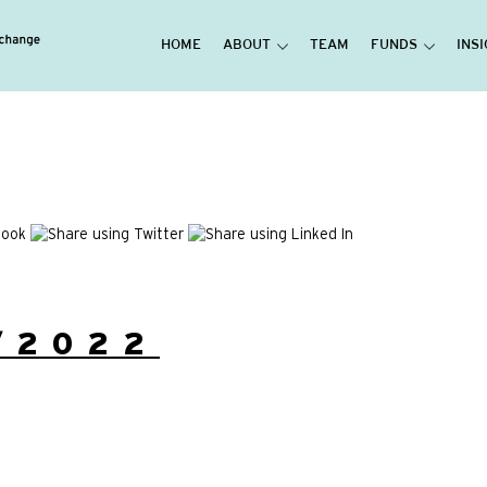
HOME
ABOUT
TEAM
FUNDS
INS
/2022