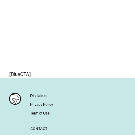
[BlueCTA]
Disclaimer
Privacy Policy
Term of Use
CONTACT