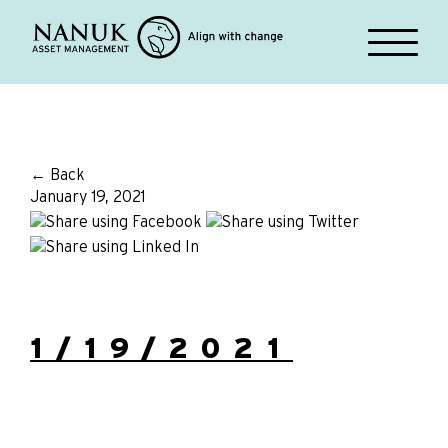
← Back
January 19, 2021
1/19/2021