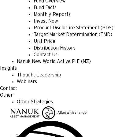
Fund Overview
Fund Facts
Monthly Reports
Invest Now
Product Disclosure Statement (PDS)
Target Market Determination (TMD)
Unit Price
Distribution History
Contact Us
Nanuk New World Active PIE (NZ)
Insights
Thought Leadership
Webinars
Contact
Other
Other Strategies
← Back