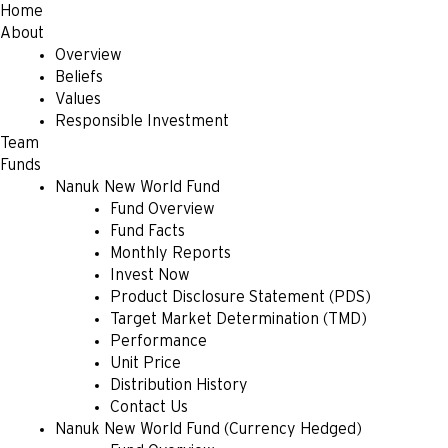
Home
About
Overview
Beliefs
Values
Responsible Investment
Team
Funds
Nanuk New World Fund
Fund Overview
Fund Facts
Monthly Reports
Invest Now
Product Disclosure Statement (PDS)
Target Market Determination (TMD)
Performance
Unit Price
Distribution History
Contact Us
Nanuk New World Fund (Currency Hedged)