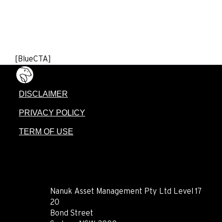
[BlueCTA]
DISCLAIMER
PRIVACY POLICY
TERM OF USE
CONTACT
Nanuk Asset Management Pty Ltd Level 17
20
Bond Street