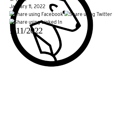
January 11, 2022
1/11/2022