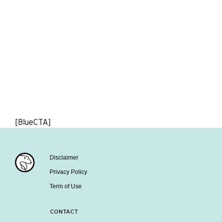
[BlueCTA]
Disclaimer
Privacy Policy
Term of Use
CONTACT