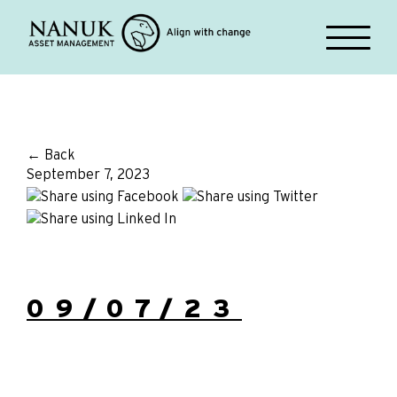
← Back
September 7, 2023
09/07/23