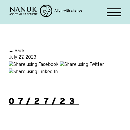
← Back
July 27, 2023
07/27/23