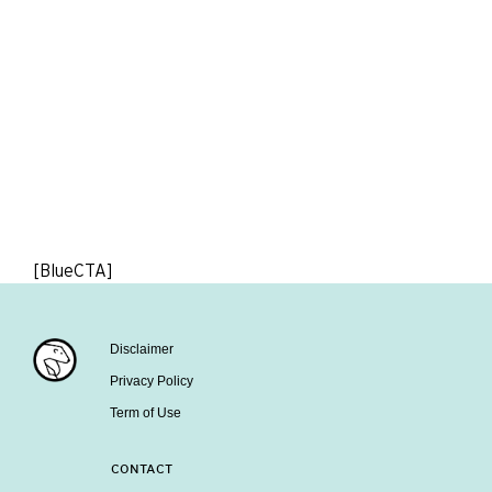
[BlueCTA]
Disclaimer
Privacy Policy
Term of Use
CONTACT