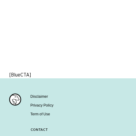
[BlueCTA]
Disclaimer
Privacy Policy
Term of Use
CONTACT