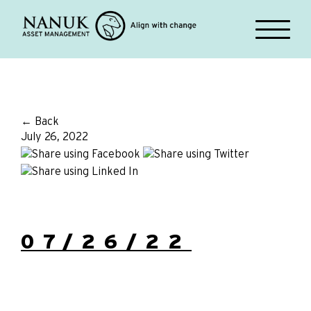
← Back
July 26, 2022
07/26/22