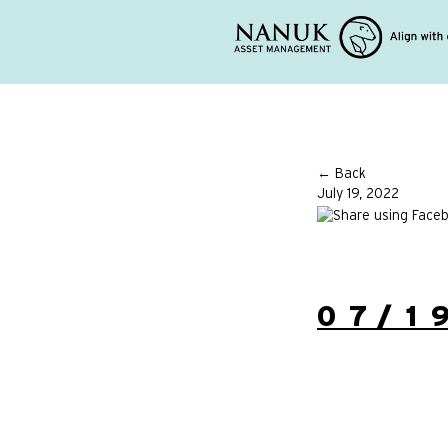
← Back
July 19, 2022
07/1