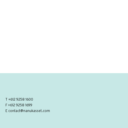
T
+612 9258 1600
F +612 9258 1699
E
contact@nanukasset.com