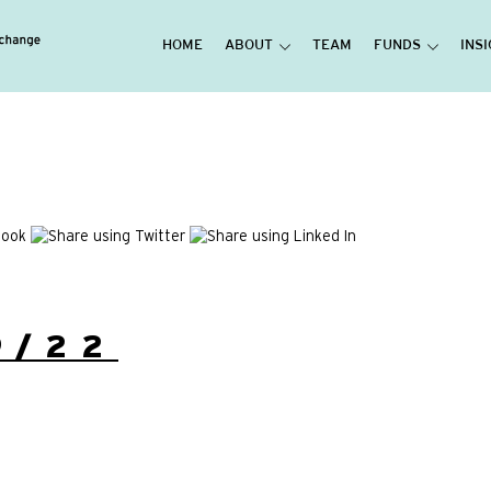
HOME
ABOUT
TEAM
FUNDS
INS
9/22