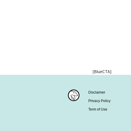
[BlueCTA]
Disclaimer
Privacy Policy
Term of Use