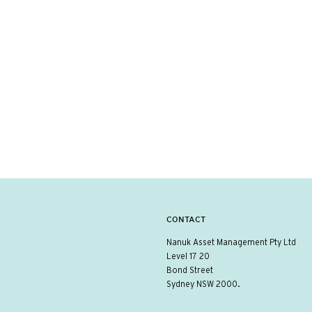
CONTACT
Nanuk Asset Management Pty Ltd
Level 17 20
Bond Street
Sydney NSW 2000.