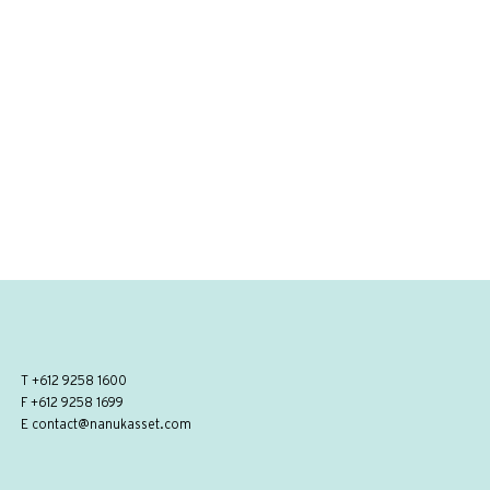
T
+612 9258 1600
F +612 9258 1699
E
contact@nanukasset.com