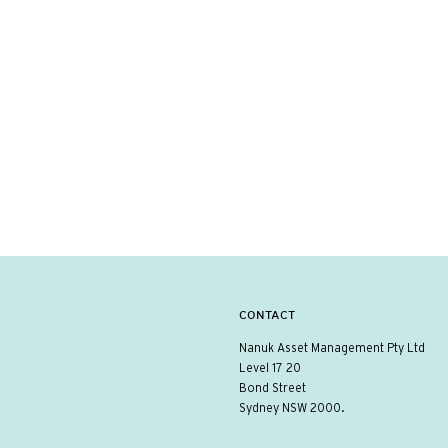
CONTACT
Nanuk Asset Management Pty Ltd
Level 17 20
Bond Street
Sydney NSW 2000.