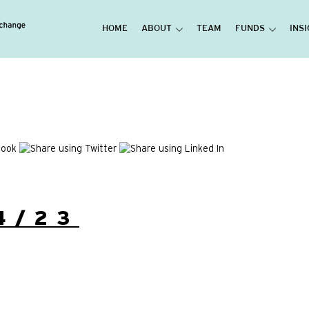
HOME
ABOUT
TEAM
FUNDS
INS
4/23