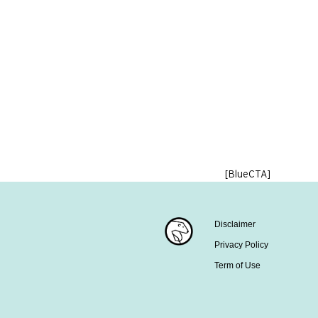
[BlueCTA]
Disclaimer
Privacy Policy
Term of Use