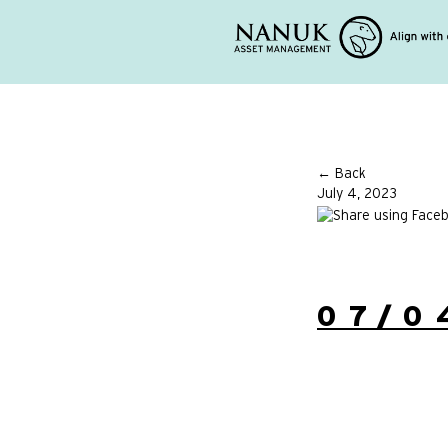
← Back
July 4, 2023
07/0