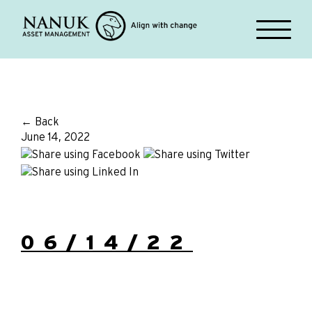
← Back
June 14, 2022
06/14/22