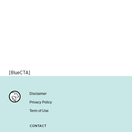
[BlueCTA]
Disclaimer
Privacy Policy
Term of Use
CONTACT