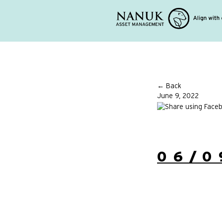
← Back
June 9, 2022
06/0