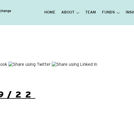
HOME
ABOUT
TEAM
FUNDS
INS
9/22