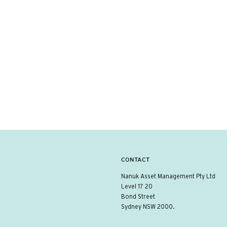
CONTACT
Nanuk Asset Management Pty Ltd
Level 17 20
Bond Street
Sydney NSW 2000.