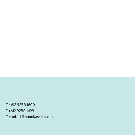
T
+612 9258 1600
F +612 9258 1699
E
contact@nanukasset.com