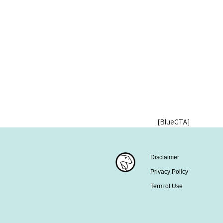
[BlueCTA]
Disclaimer
Privacy Policy
Term of Use