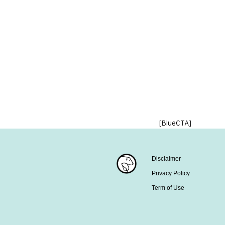
[BlueCTA]
Disclaimer
Privacy Policy
Term of Use