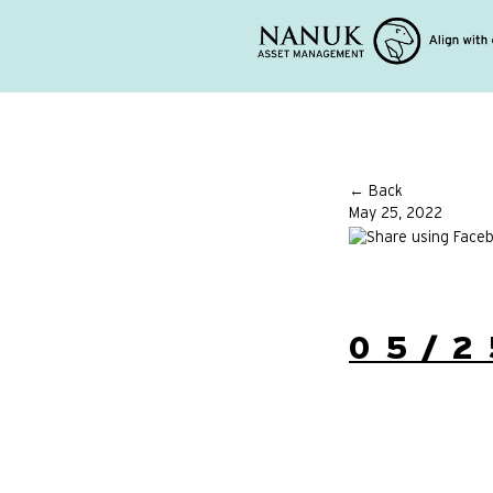
← Back
May 25, 2022
05/2