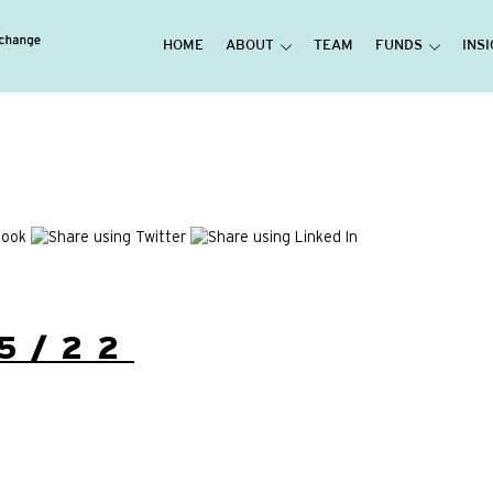
HOME
ABOUT
TEAM
FUNDS
INS
5/22