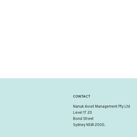
CONTACT
Nanuk Asset Management Pty Ltd
Level 17 20
Bond Street
Sydney NSW 2000.