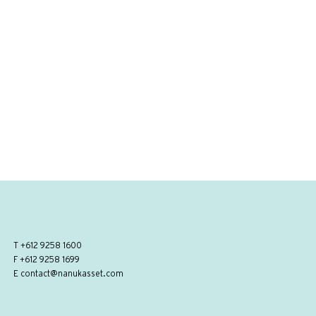
T
+612 9258 1600
F +612 9258 1699
E
contact@nanukasset.com