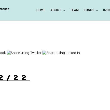
HOME
ABOUT
TEAM
FUNDS
INS
2/22