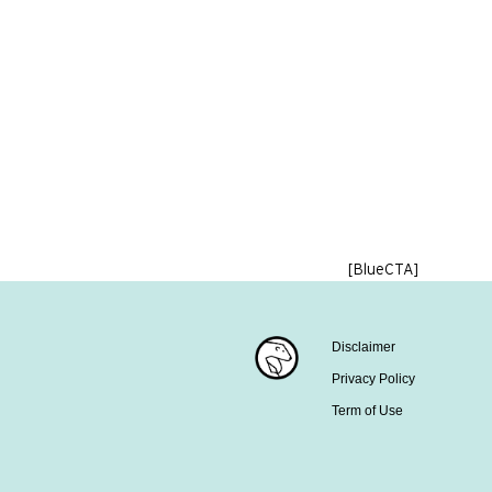
[BlueCTA]
Disclaimer
Privacy Policy
Term of Use