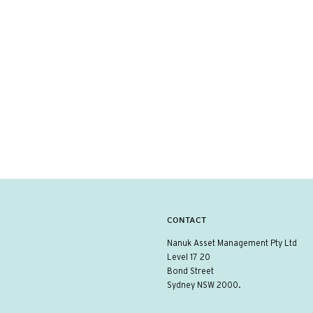
CONTACT
Nanuk Asset Management Pty Ltd
Level 17 20
Bond Street
Sydney NSW 2000.