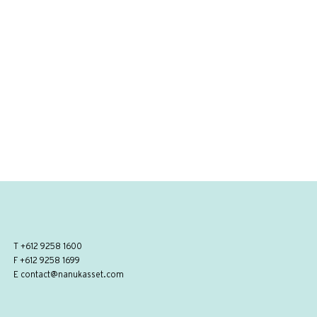
T
+612 9258 1600
F +612 9258 1699
E
contact@nanukasset.com