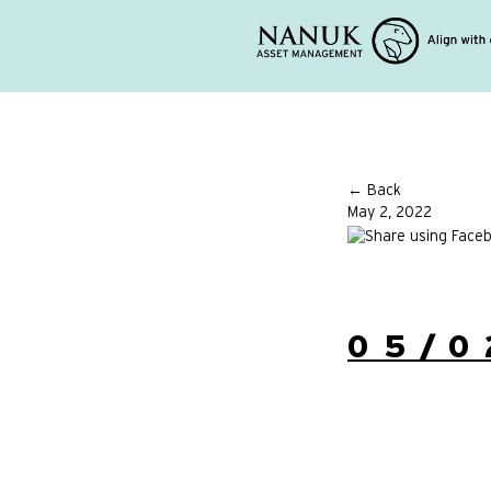
← Back
May 2, 2022
05/0