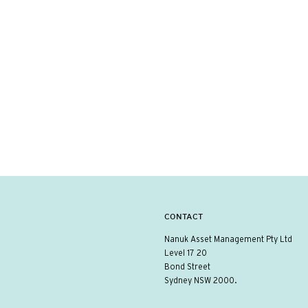
CONTACT
Nanuk Asset Management Pty Ltd
Level 17 20
Bond Street
Sydney NSW 2000.