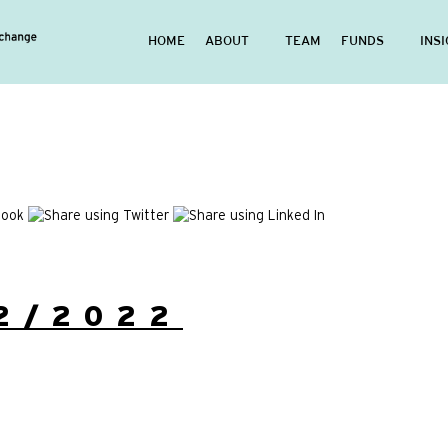
HOME
ABOUT
TEAM
FUNDS
INS
2/2022