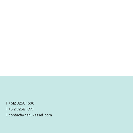
T
+612 9258 1600
F +612 9258 1699
E
contact@nanukasset.com