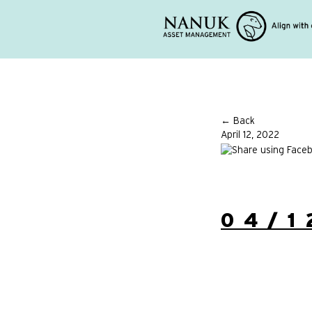
← Back
April 12, 2022
04/1