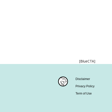
[BlueCTA]
Disclaimer
Privacy Policy
Term of Use