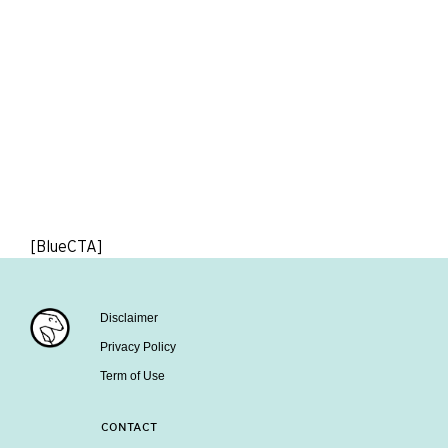
[BlueCTA]
Disclaimer
Privacy Policy
Term of Use
CONTACT