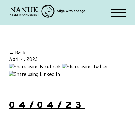
← Back
April 4, 2023
04/04/23