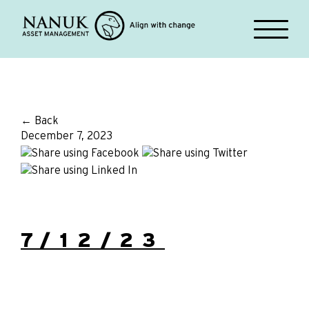
← Back
December 7, 2023
7/12/23