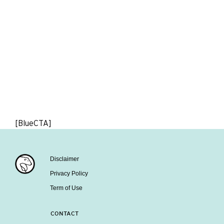
[BlueCTA]
Disclaimer
Privacy Policy
Term of Use
CONTACT