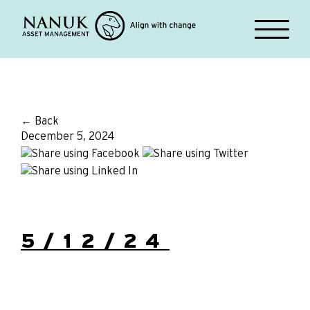
← Back
December 5, 2024
5/12/24