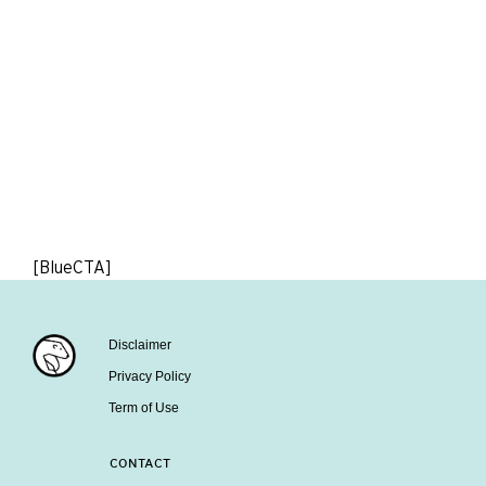
[BlueCTA]
Disclaimer
Privacy Policy
Term of Use
CONTACT