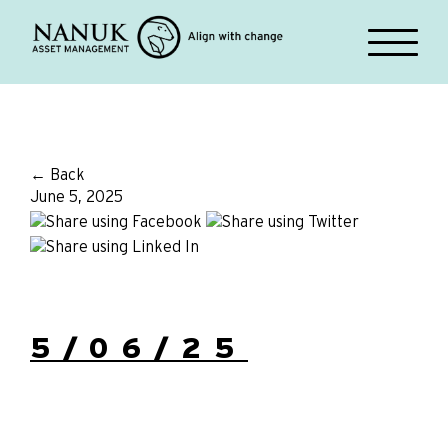
← Back
June 5, 2025
5/06/25