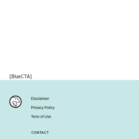
[BlueCTA]
Disclaimer
Privacy Policy
Term of Use
CONTACT