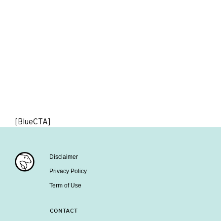
[BlueCTA]
Disclaimer
Privacy Policy
Term of Use
CONTACT