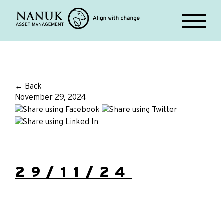
← Back
November 29, 2024
29/11/24