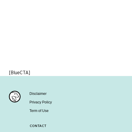
[BlueCTA]
Disclaimer
Privacy Policy
Term of Use
CONTACT