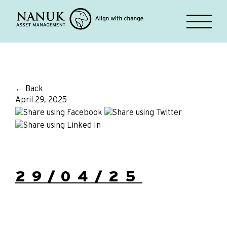
← Back
April 29, 2025
29/04/25