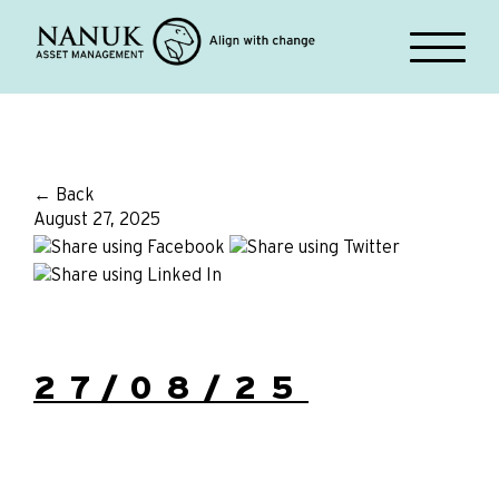
← Back
August 27, 2025
27/08/25