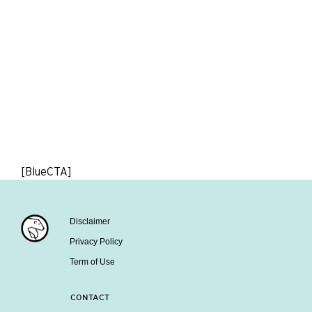
[BlueCTA]
Disclaimer
Privacy Policy
Term of Use
CONTACT