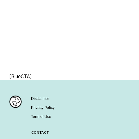
[BlueCTA]
Disclaimer
Privacy Policy
Term of Use
CONTACT