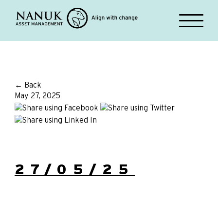
← Back
May 27, 2025
27/05/25