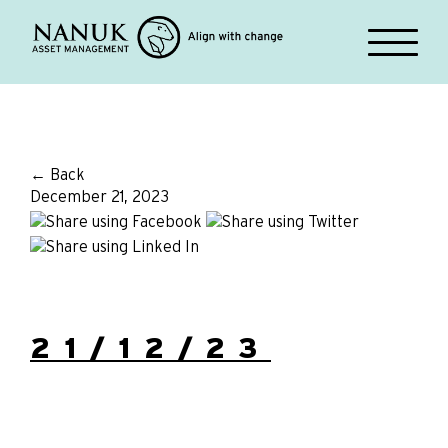
← Back
December 21, 2023
21/12/23