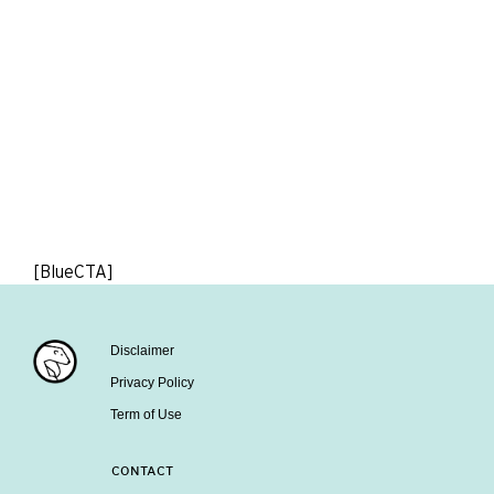
[BlueCTA]
Disclaimer
Privacy Policy
Term of Use
CONTACT