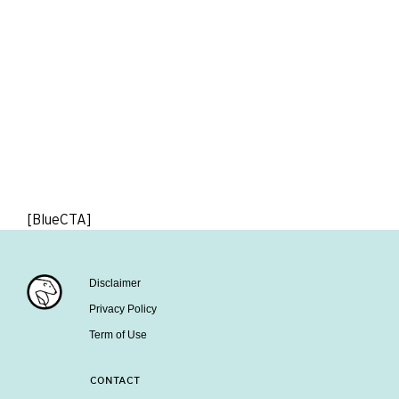
[BlueCTA]
Disclaimer
Privacy Policy
Term of Use
CONTACT