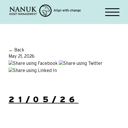
← Back
May 21, 2026
21/05/26