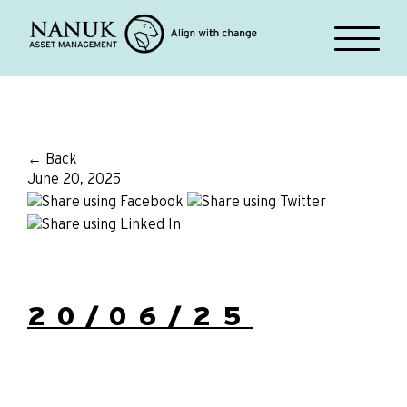
← Back
June 20, 2025
20/06/25