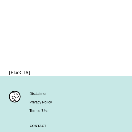
[BlueCTA]
Disclaimer
Privacy Policy
Term of Use
CONTACT