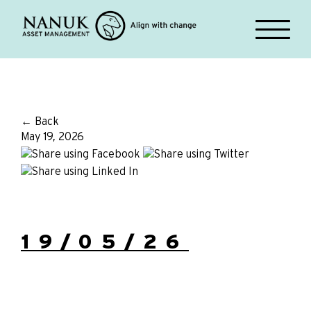
← Back
May 19, 2026
19/05/26