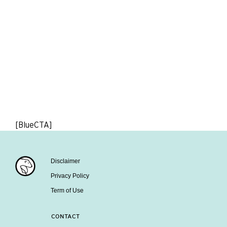
[BlueCTA]
Disclaimer
Privacy Policy
Term of Use
CONTACT