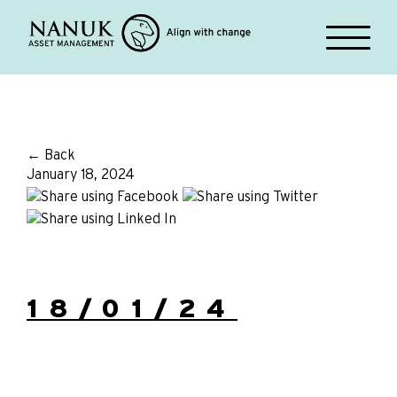
← Back
January 18, 2024
18/01/24