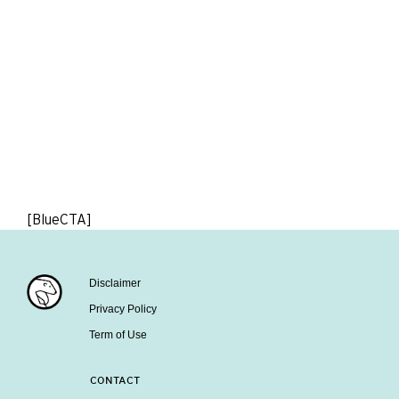
[BlueCTA]
Disclaimer
Privacy Policy
Term of Use
CONTACT