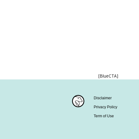
[BlueCTA]
Disclaimer
Privacy Policy
Term of Use