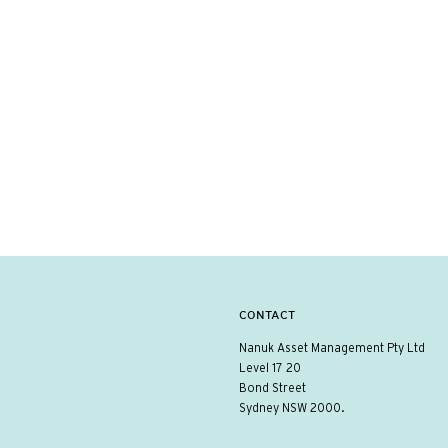
CONTACT
Nanuk Asset Management Pty Ltd
Level 17 20
Bond Street
Sydney NSW 2000.