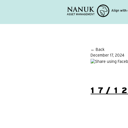
← Back
December 17, 2024
17/1