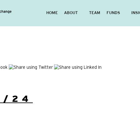
HOME
ABOUT
TEAM
FUNDS
INS
2/24