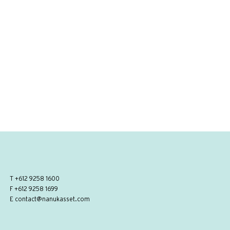
T
+612 9258 1600
F +612 9258 1699
E
contact@nanukasset.com