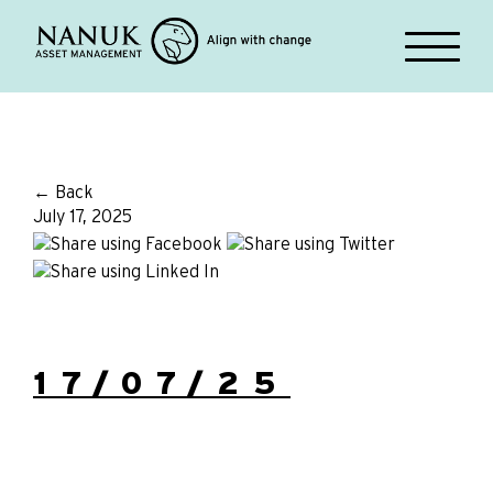
← Back
July 17, 2025
17/07/25