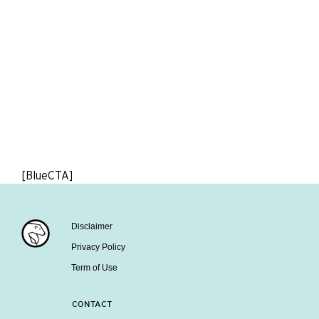
[BlueCTA]
Disclaimer
Privacy Policy
Term of Use
CONTACT