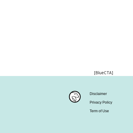
[BlueCTA]
Disclaimer
Privacy Policy
Term of Use