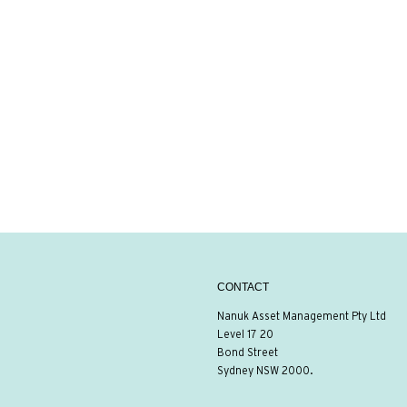
CONTACT
Nanuk Asset Management Pty Ltd
Level 17 20
Bond Street
Sydney NSW 2000.