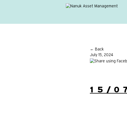
← Back
July 15, 2024
15/0