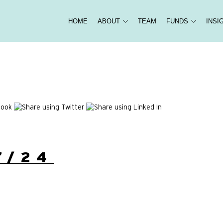
HOME
ABOUT
TEAM
FUNDS
INSI
7/24