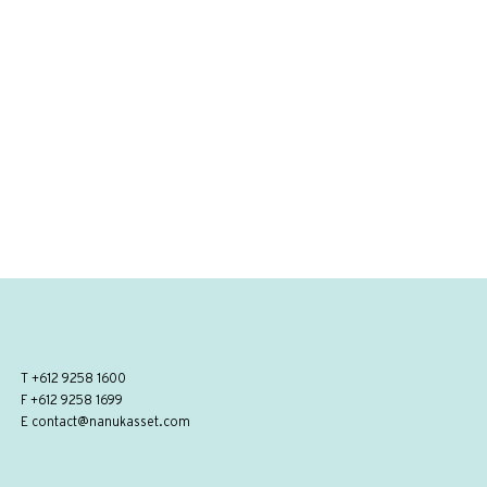
T
+612 9258 1600
F +612 9258 1699
E
contact@nanukasset.com