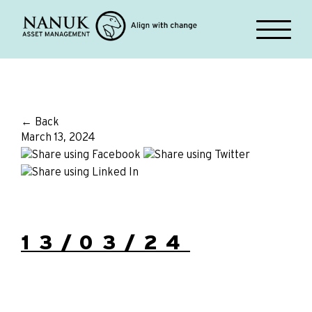
← Back
March 13, 2024
13/03/24