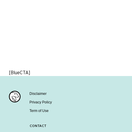
[BlueCTA]
Disclaimer
Privacy Policy
Term of Use
CONTACT