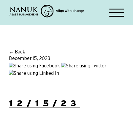
← Back
December 15, 2023
12/15/23