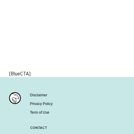
[BlueCTA]
Disclaimer
Privacy Policy
Term of Use
CONTACT