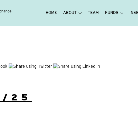
HOME
ABOUT
TEAM
FUNDS
INS
1/25