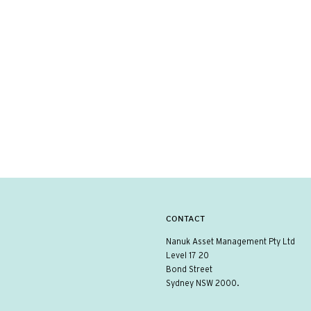
CONTACT
Nanuk Asset Management Pty Ltd
Level 17 20
Bond Street
Sydney NSW 2000.