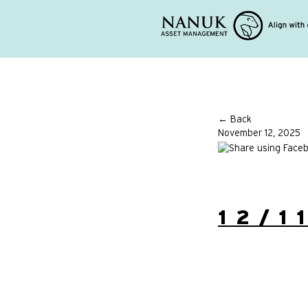
← Back
November 12, 2025
12/1