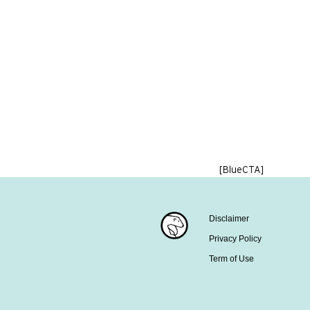
[BlueCTA]
Disclaimer
Privacy Policy
Term of Use