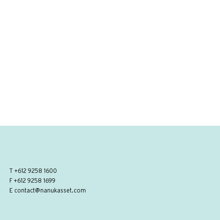
T
+612 9258 1600
F +612 9258 1699
E
contact@nanukasset.com