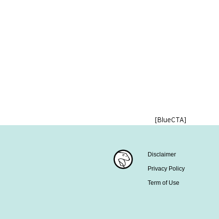
[BlueCTA]
Disclaimer
Privacy Policy
Term of Use