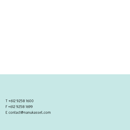
T
+612 9258 1600
F +612 9258 1699
E
contact@nanukasset.com