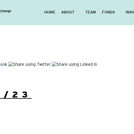
HOME
ABOUT
TEAM
FUNDS
INS
8/23