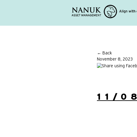
← Back
November 8, 2023
11/0