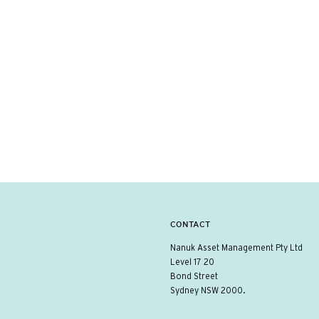
CONTACT
Nanuk Asset Management Pty Ltd
Level 17 20
Bond Street
Sydney NSW 2000.