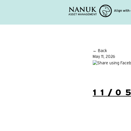
← Back
May 11, 2026
11/0