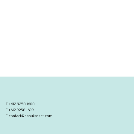
T
+612 9258 1600
F +612 9258 1699
E
contact@nanukasset.com