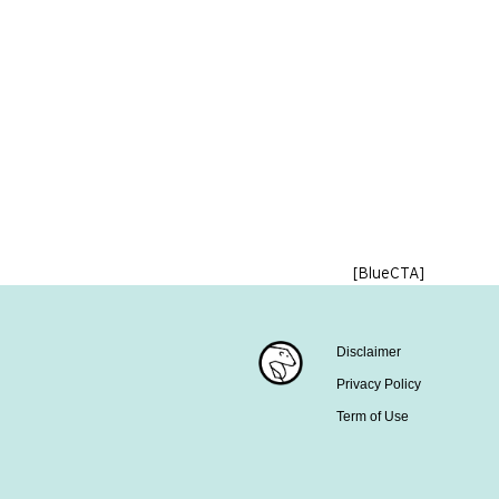
[BlueCTA]
Disclaimer
Privacy Policy
Term of Use