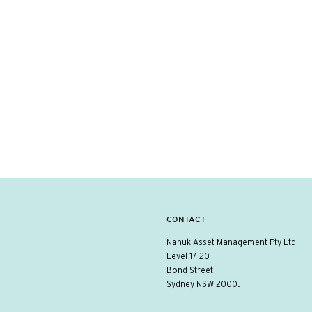
CONTACT
Nanuk Asset Management Pty Ltd
Level 17 20
Bond Street
Sydney NSW 2000.