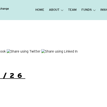
HOME
ABOUT
TEAM
FUNDS
INS
5/26