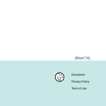
[BlueCTA]
Disclaimer
Privacy Policy
Term of Use