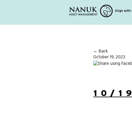
← Back
October 19, 2023
10/1