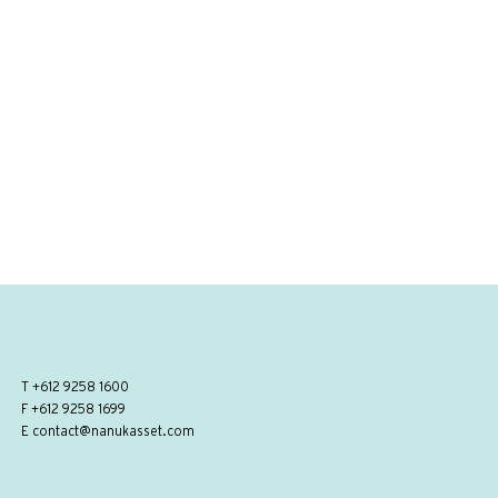
T
+612 9258 1600
F +612 9258 1699
E
contact@nanukasset.com