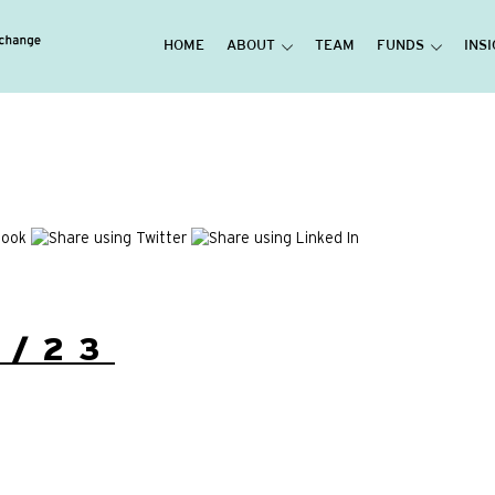
HOME
ABOUT
TEAM
FUNDS
INS
9/23