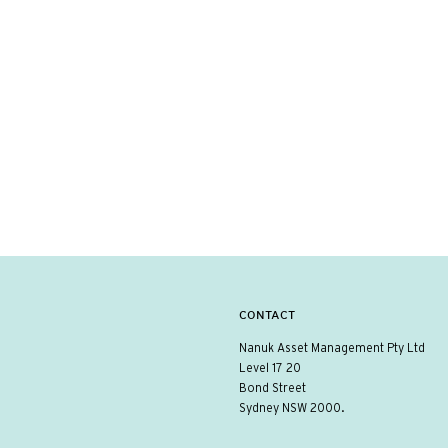
CONTACT
Nanuk Asset Management Pty Ltd
Level 17 20
Bond Street
Sydney NSW 2000.