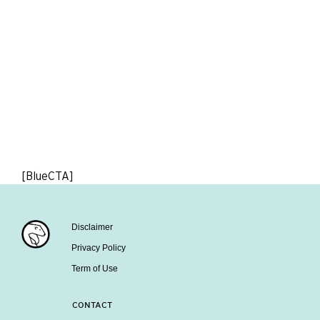
[BlueCTA]
Disclaimer
Privacy Policy
Term of Use
CONTACT