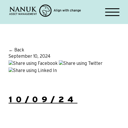
← Back
September 10, 2024
10/09/24