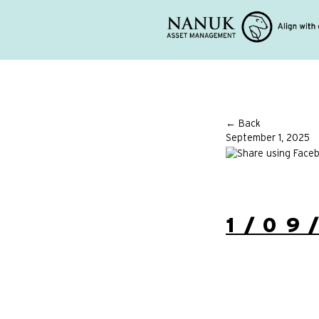
← Back
September 1, 2025
1/09