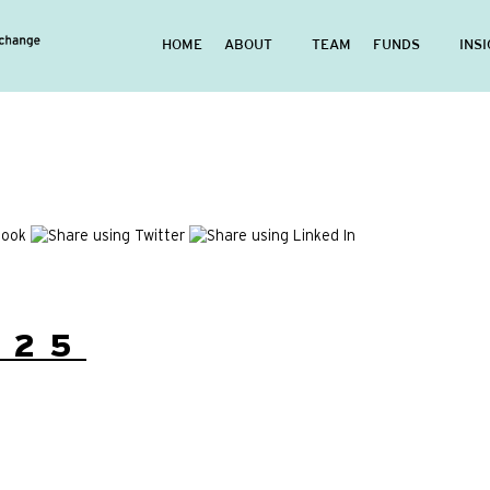
HOME
ABOUT
TEAM
FUNDS
INS
/25