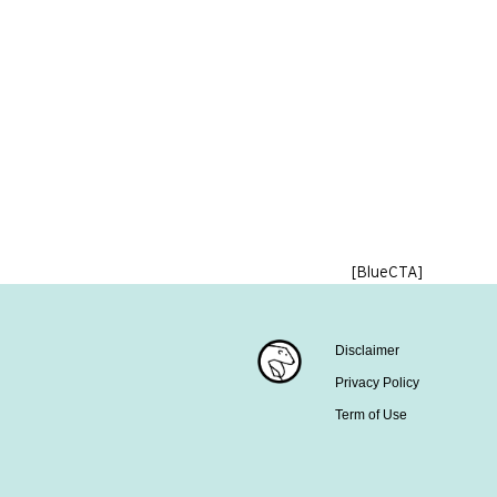
[BlueCTA]
Disclaimer
Privacy Policy
Term of Use