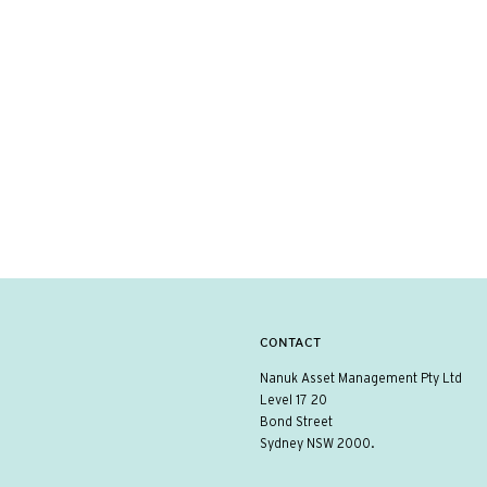
CONTACT
Nanuk Asset Management Pty Ltd
Level 17 20
Bond Street
Sydney NSW 2000.