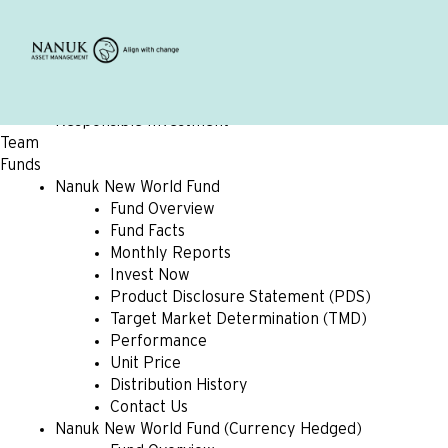
Home
About
Overview
Beliefs
Values
Responsible Investment
Team
Funds
Nanuk New World Fund
Fund Overview
Fund Facts
Monthly Reports
Invest Now
Product Disclosure Statement (PDS)
Target Market Determination (TMD)
Performance
Unit Price
Distribution History
Contact Us
Nanuk New World Fund (Currency Hedged)