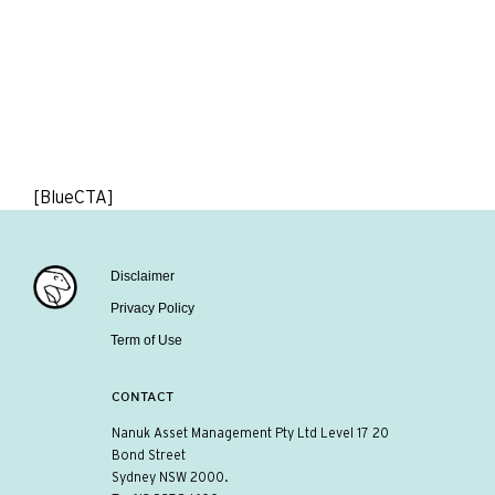
[BlueCTA]
Disclaimer
Privacy Policy
Term of Use
CONTACT
Nanuk Asset Management Pty Ltd Level 17 20
Bond Street
Sydney NSW 2000.