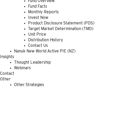
Fund Overview
Fund Facts
Monthly Reports
Invest Now
Product Disclosure Statement (PDS)
Target Market Determination (TMD)
Unit Price
Distribution History
Contact Us
Nanuk New World Active PIE (NZ)
Insights
Thought Leadership
Webinars
Contact
Other
Other Strategies