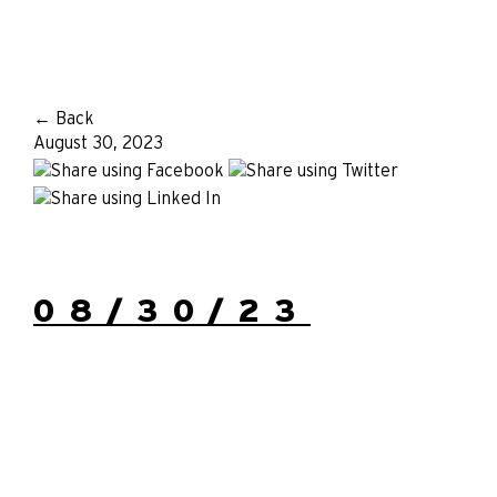
← Back
August 30, 2023
08/30/23