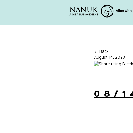
← Back
August 14, 2023
08/1