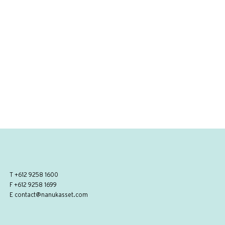
T
+612 9258 1600
F +612 9258 1699
E
contact@nanukasset.com