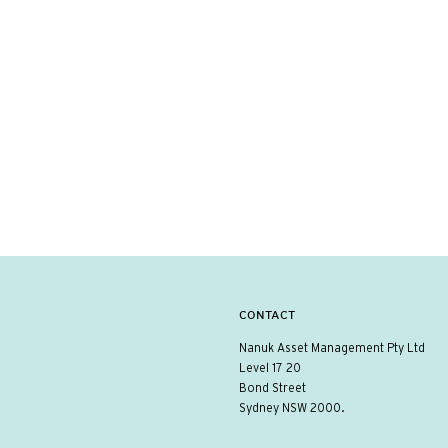
CONTACT
Nanuk Asset Management Pty Ltd
Level 17 20
Bond Street
Sydney NSW 2000.