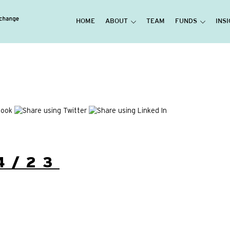
HOME
ABOUT
TEAM
FUNDS
INS
4/23