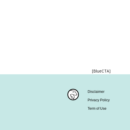
[BlueCTA]
Disclaimer
Privacy Policy
Term of Use