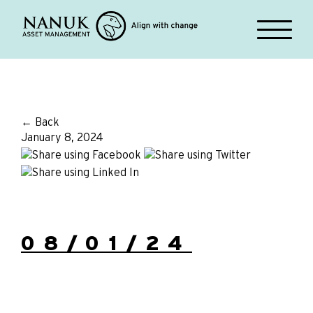
← Back
January 8, 2024
08/01/24