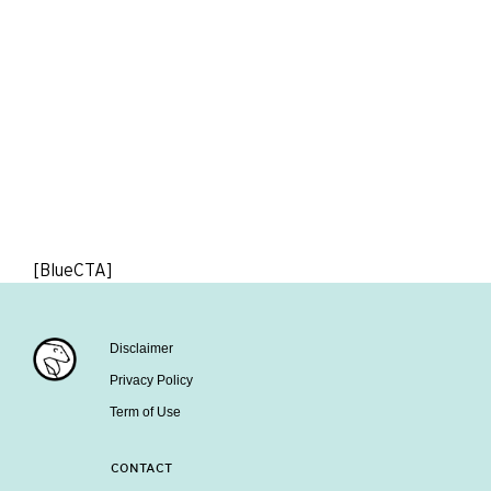
[BlueCTA]
Disclaimer
Privacy Policy
Term of Use
CONTACT