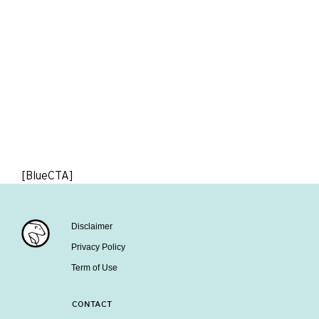
[BlueCTA]
Disclaimer
Privacy Policy
Term of Use
CONTACT