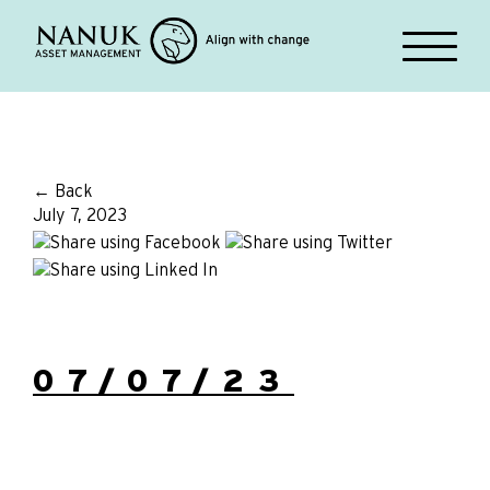
← Back
July 7, 2023
07/07/23