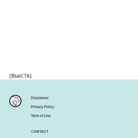
[BlueCTA]
Disclaimer
Privacy Policy
Term of Use
CONTACT