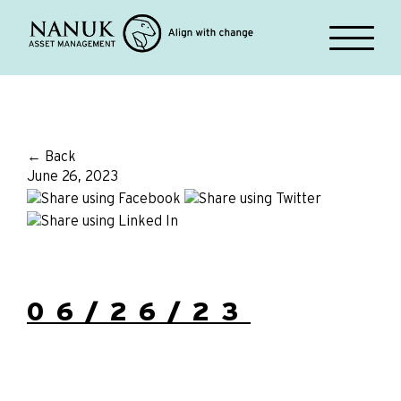
← Back
June 26, 2023
06/26/23