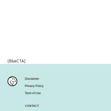
[BlueCTA]
Disclaimer
Privacy Policy
Term of Use
CONTACT