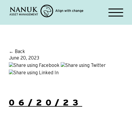
← Back
June 20, 2023
06/20/23