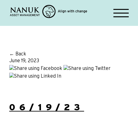
← Back
June 19, 2023
06/19/23