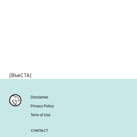
[BlueCTA]
Disclaimer
Privacy Policy
Term of Use
CONTACT