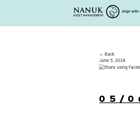
← Back
June 5, 2024
05/0