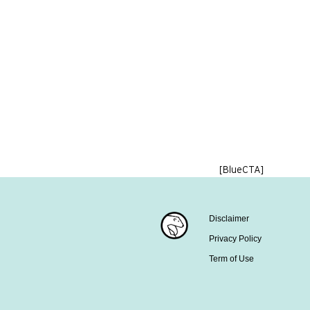
[BlueCTA]
Disclaimer
Privacy Policy
Term of Use