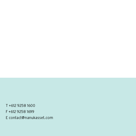
T
+612 9258 1600
F +612 9258 1699
E
contact@nanukasset.com