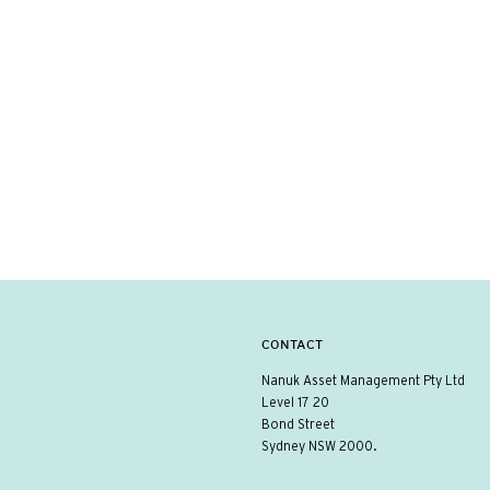
CONTACT
Nanuk Asset Management Pty Ltd
Level 17 20
Bond Street
Sydney NSW 2000.