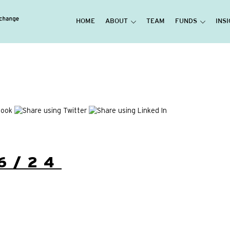
HOME
ABOUT
TEAM
FUNDS
INS
6/24