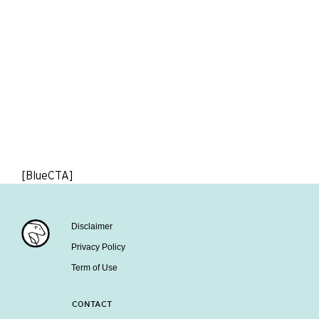
[BlueCTA]
Disclaimer
Privacy Policy
Term of Use
CONTACT