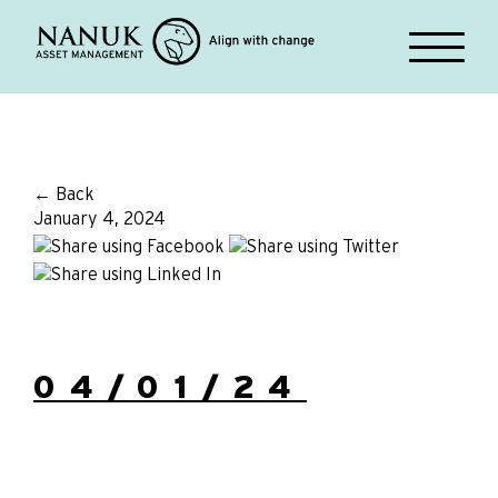
← Back
January 4, 2024
04/01/24